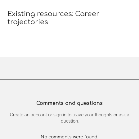
Existing resources: Career
trajectories
Comments and questions
Create an account or sign in to leave your thoughts or ask a
question.
No comments were found.