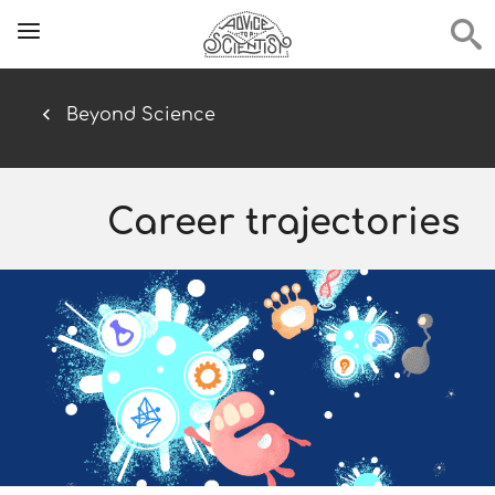
Beyond Science
Career trajectories