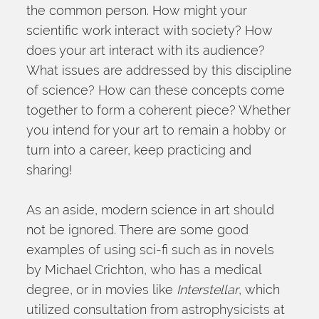
the common person. How might your 
scientific work interact with society? How 
does your art interact with its audience? 
What issues are addressed by this discipline 
of science? How can these concepts come 
together to form a coherent piece? Whether 
you intend for your art to remain a hobby or 
turn into a career, keep practicing and 
sharing!
As an aside, modern science in art should 
not be ignored. There are some good 
examples of using sci-fi such as in novels 
by Michael Crichton, who has a medical 
degree, or in movies like 
Interstellar
, which 
utilized consultation from astrophysicists at 