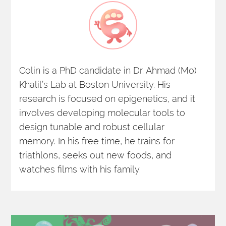
Colin is a PhD candidate in Dr. Ahmad (Mo) 
Khalil’s Lab at Boston University. His 
research is focused on epigenetics, and it 
involves developing molecular tools to 
design tunable and robust cellular 
memory. In his free time, he trains for 
triathlons, seeks out new foods, and 
watches films with his family.