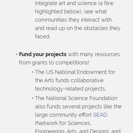
integrate art and science (a few 
highlighted below), see what 
communities they interact with, 
and read up on the obstacles they 
faced.
Fund your projects
 with many resources 
from grants to competitions!
The US National Endowment for 
the Arts funds collaborative 
technology-related projects.
The National Science Foundation 
also funds several projects like the 
large community effort 
SEAD
(Network for Sciences, 
Engineering, Arts, and Design), and 