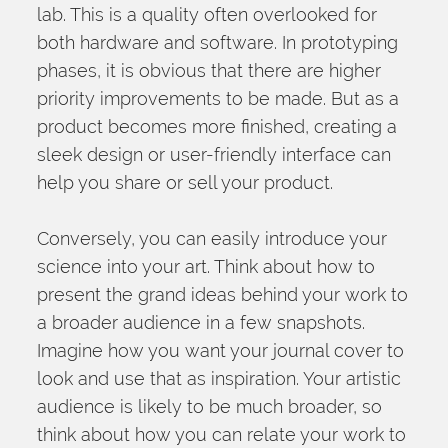
lab. This is a quality often overlooked for 
both hardware and software. In prototyping 
phases, it is obvious that there are higher 
priority improvements to be made. But as a 
product becomes more finished, creating a 
sleek design or user-friendly interface can 
help you share or sell your product.
Conversely, you can easily introduce your 
science into your art. Think about how to 
present the grand ideas behind your work to 
a broader audience in a few snapshots. 
Imagine how you want your journal cover to 
look and use that as inspiration. Your artistic 
audience is likely to be much broader, so 
think about how you can relate your work to 