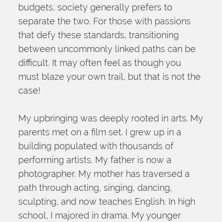
budgets, society generally prefers to 
separate the two. For those with passions 
that defy these standards, transitioning 
between uncommonly linked paths can be 
difficult. It may often feel as though you 
must blaze your own trail, but that is not the 
case!
My upbringing was deeply rooted in arts. My 
parents met on a film set. I grew up in a 
building populated with thousands of 
performing artists. My father is now a 
photographer. My mother has traversed a 
path through acting, singing, dancing, 
sculpting, and now teaches English. In high 
school, I majored in drama. My younger 