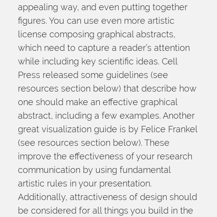
appealing way, and even putting together 
figures. You can use even more artistic 
license composing graphical abstracts, 
which need to capture a reader’s attention 
while including key scientific ideas. Cell 
Press released some guidelines (see 
resources section below) that describe how 
one should make an effective graphical 
abstract, including a few examples. Another 
great visualization guide is by Felice Frankel 
(see resources section below). These 
improve the effectiveness of your research 
communication by using fundamental 
artistic rules in your presentation. 
Additionally, attractiveness of design should 
be considered for all things you build in the 