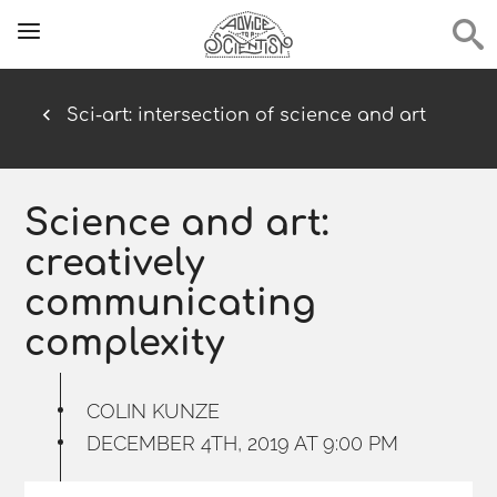
Sci-art: intersection of science and art
Science and art:
creatively
communicating
complexity
COLIN KUNZE
DECEMBER 4TH, 2019 AT 9:00 PM