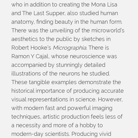
who in addition to creating the Mona Lisa 
and The Last Supper, also studied human 
anatomy, finding beauty in the human form. 
There was the unveiling of the microworld’s 
aesthetics to the public by sketches in 
Robert Hooke’s 
Micrographia
. There is 
Ramon Y Cajal, whose neuroscience was 
accompanied by stunningly detailed 
illustrations of the neurons he studied. 
These tangible examples demonstrate the 
historical importance of producing accurate 
visual representations in science. However, 
with modern fast and powerful imaging 
techniques, artistic production feels less of 
a necessity and more of a hobby to 
modern-day scientists. Producing vivid 