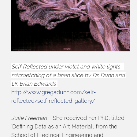
Self Reflected under violet and white lights- 
microetching of a brain slice by Dr. Dunn and 
Dr. Brian Edwards 
http://www.gregadunn.com/self-
reflected/self-reflected-gallery/
Julie Freeman
 – She received her PhD, titled 
‘Defining Data as an Art Material’, from the 
School of Electrical Engineering and 