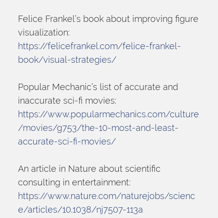
Felice Frankel’s book about improving figure 
visualization:
https://felicefrankel.com/felice-frankel-
book/visual-strategies/
Popular Mechanic’s list of accurate and 
inaccurate sci-fi movies:
https://www.popularmechanics.com/culture
/movies/g753/the-10-most-and-least-
accurate-sci-fi-movies/
An article in Nature about scientific 
consulting in entertainment:
https://www.nature.com/naturejobs/scienc
e/articles/10.1038/nj7507-113a