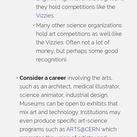
they hold competitions like the 
Vizzies
.
Many other science organizations 
hold art competitions as well (like 
the Vizzies. Often not a lot of 
money, but perhaps some good 
recognition).
Consider a career
 involving the arts, 
such as an architect, medical illustrator, 
science animator, industrial design. 
Museums can be open to exhibits that 
mix art and technology. Institutions may 
even produce specific art-science 
programs such as 
ARTS@CERN
 which 