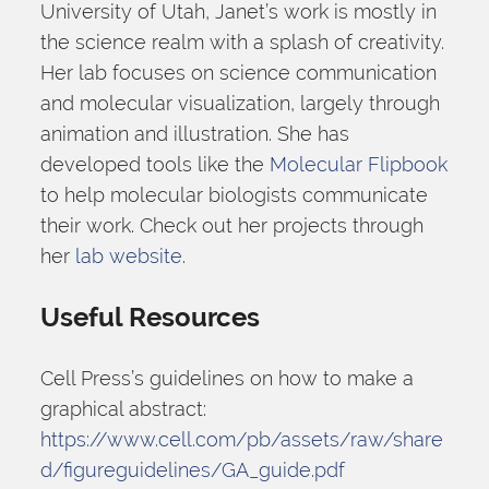
University of Utah, Janet’s work is mostly in 
the science realm with a splash of creativity. 
Her lab focuses on science communication 
and molecular visualization, largely through 
animation and illustration. She has 
developed tools like the 
Molecular Flipbook
to help molecular biologists communicate 
their work. Check out her projects through 
her 
lab website
.
Useful Resources
Cell Press’s guidelines on how to make a 
graphical abstract: 
https://www.cell.com/pb/assets/raw/share
d/figureguidelines/GA_guide.pdf