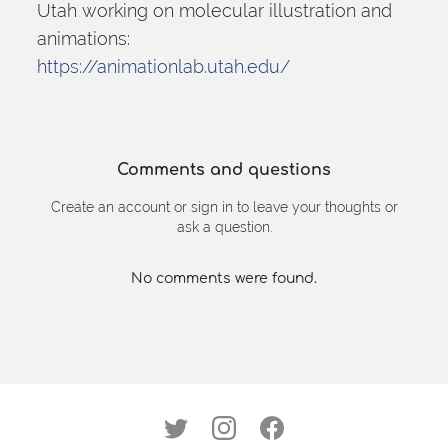
Utah working on molecular illustration and 
animations:
https://animationlab.utah.edu/
Comments and questions
Create an account or sign in to leave your thoughts or
ask a question.
No comments were found.