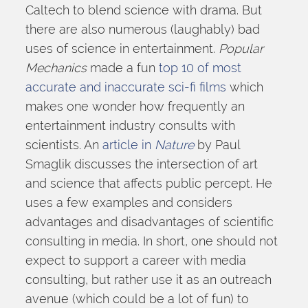
Caltech to blend science with drama. But 
there are also numerous (laughably) bad 
uses of science in entertainment. 
Popular 
Mechanics 
made a fun 
top 10 of most 
accurate and inaccurate sci-fi films
 which 
makes one wonder how frequently an 
entertainment industry consults with 
scientists. An 
article in 
Nature
 by Paul 
Smaglik discusses the intersection of art 
and science that affects public percept. He 
uses a few examples and considers 
advantages and disadvantages of scientific 
consulting in media. In short, one should not 
expect to support a career with media 
consulting, but rather use it as an outreach 
avenue (which could be a lot of fun) to 