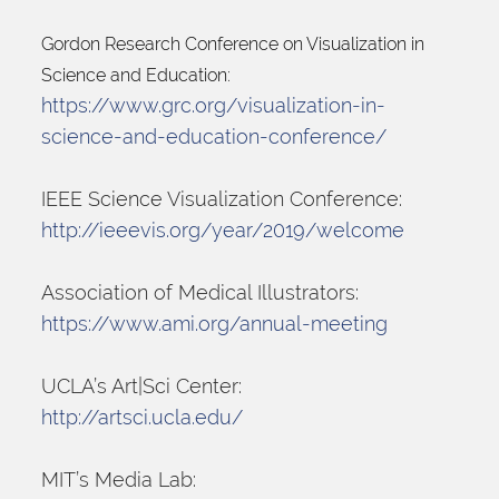
Gordon Research Conference on Visualization in 
Science and Education:
https://www.grc.org/visualization-in-
science-and-education-conference/
IEEE Science Visualization Conference:
http://ieeevis.org/year/2019/welcome
Association of Medical Illustrators:
https://www.ami.org/annual-meeting
UCLA’s Art|Sci Center:
http://artsci.ucla.edu/
MIT’s Media Lab: