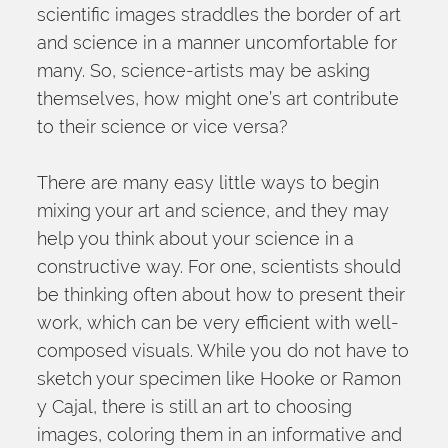
scientific images straddles the border of art 
and science in a manner uncomfortable for 
many. So, science-artists may be asking 
themselves, how might one’s art contribute 
to their science or vice versa?
There are many easy little ways to begin 
mixing your art and science, and they may 
help you think about your science in a 
constructive way. For one, scientists should 
be thinking often about how to present their 
work, which can be very efficient with well-
composed visuals. While you do not have to 
sketch your specimen like Hooke or Ramon 
y Cajal, there is still an art to choosing 
images, coloring them in an informative and 