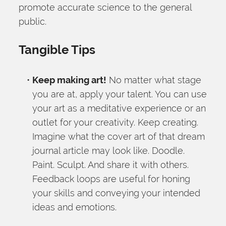
promote accurate science to the general 
public.
Tangible Tips
Keep making art!
 No matter what stage 
you are at, apply your talent. You can use 
your art as a meditative experience or an 
outlet for your creativity. Keep creating. 
Imagine what the cover art of that dream 
journal article may look like. Doodle. 
Paint. Sculpt. And share it with others. 
Feedback loops are useful for honing 
your skills and conveying your intended 
ideas and emotions.