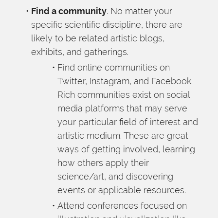
Find a community
. No matter your 
specific scientific discipline, there are 
likely to be related artistic blogs, 
exhibits, and gatherings.
Find online communities on 
Twitter, Instagram, and Facebook. 
Rich communities exist on social 
media platforms that may serve 
your particular field of interest and 
artistic medium. These are great 
ways of getting involved, learning 
how others apply their 
science/art, and discovering 
events or applicable resources.
Attend conferences focused on 