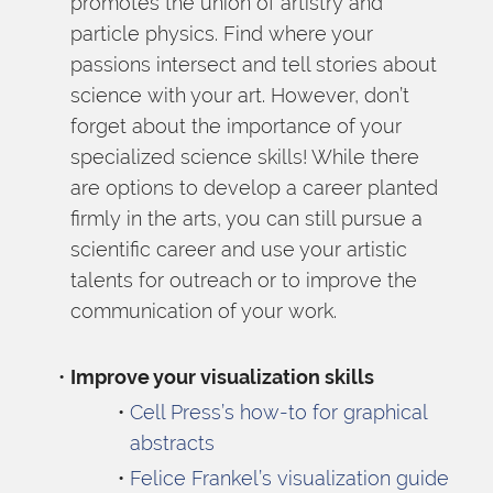
promotes the union of artistry and 
particle physics. Find where your 
passions intersect and tell stories about 
science with your art. However, don’t 
forget about the importance of your 
specialized science skills! While there 
are options to develop a career planted 
firmly in the arts, you can still pursue a 
scientific career and use your artistic 
talents for outreach or to improve the 
communication of your work.
Improve your visualization skills 
Cell Press’s how-to for graphical 
abstracts
Felice Frankel’s visualization guide