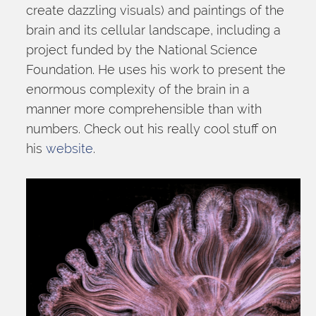
create dazzling visuals) and paintings of the 
brain and its cellular landscape, including a 
project funded by the National Science 
Foundation. He uses his work to present the 
enormous complexity of the brain in a 
manner more comprehensible than with 
numbers. Check out his really cool stuff on 
his 
website
.