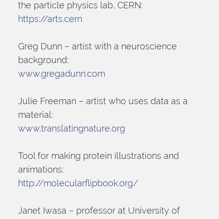
the particle physics lab, CERN:
https://arts.cern
Greg Dunn – artist with a neuroscience 
background:
www.gregadunn.com
Julie Freeman – artist who uses data as a 
material:
www.translatingnature.org
Tool for making protein illustrations and 
animations:
http://molecularflipbook.org/
Janet Iwasa – professor at University of 