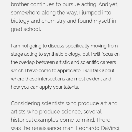
brother continues to pursue acting. And yet, 
somewhere along the way, I jumped into 
biology and chemistry and found myself in 
grad school.
I am not going to discuss specifically moving from 
stage acting to synthetic biology, but I will focus on 
the overlap between artistic and scientific careers 
which I have come to appreciate. I will talk about 
where these intersections are most evident and 
how you can apply your talents.
Considering scientists who produce art and 
artists who produce science, several 
historical examples come to mind. There 
was the renaissance man, Leonardo DaVinci, 