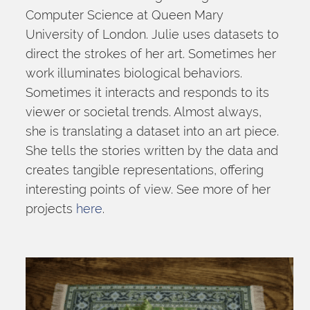
Computer Science at Queen Mary 
University of London. Julie uses datasets to 
direct the strokes of her art. Sometimes her 
work illuminates biological behaviors. 
Sometimes it interacts and responds to its 
viewer or societal trends. Almost always, 
she is translating a dataset into an art piece. 
She tells the stories written by the data and 
creates tangible representations, offering 
interesting points of view. See more of her 
projects 
here
.