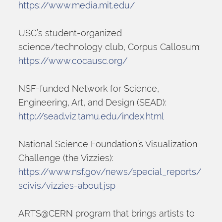
https://www.media.mit.edu/
USC’s student-organized 
science/technology club, Corpus Callosum:
https://www.cocausc.org/
NSF-funded Network for Science, 
Engineering, Art, and Design (SEAD):
http://sead.viz.tamu.edu/index.html
National Science Foundation’s Visualization 
Challenge (the Vizzies):
https://www.nsf.gov/news/special_reports/
scivis/vizzies-about.jsp
ARTS@CERN program that brings artists to 