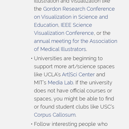
illustration and visualization like 
the 
Gordon Research Conference 
on Visualization in Science and 
Education
, 
IEEE Science 
Visualization Conference
, or the 
annual meeting for the Association 
of Medical Illustrators
.
Universities are beginning to 
support more art/science spaces 
like UCLA’s 
Art|Sci Center
 and 
MIT’s 
Media Lab
. If the university 
does not have official courses or 
spaces, you might be able to find 
or found student clubs like USC’s 
Corpus Callosum
.
Follow interesting people who 