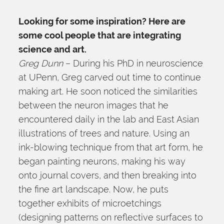
Looking for some inspiration? Here are 
some cool people that are integrating 
science and art.
Greg Dunn
 – During his PhD in neuroscience 
at UPenn, Greg carved out time to continue 
making art. He soon noticed the similarities 
between the neuron images that he 
encountered daily in the lab and East Asian 
illustrations of trees and nature. Using an 
ink-blowing technique from that art form, he 
began painting neurons, making his way 
onto journal covers, and then breaking into 
the fine art landscape. Now, he puts 
together exhibits of microetchings 
(designing patterns on reflective surfaces to 