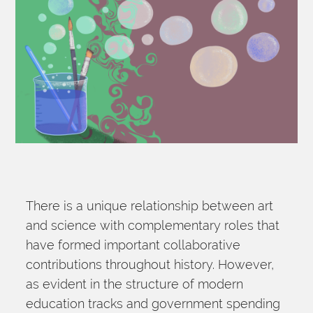
There is a unique relationship between art 
and science with complementary roles that 
have formed important collaborative 
contributions throughout history. However, 
as evident in the structure of modern 
education tracks and government spending 