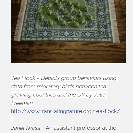
Tea Flock – Depicts group behaviors using 
data from migratory birds between tea 
growing countries and the UK by Julie 
Freeman 
http://www.translatingnature.org/tea-flock/
Janet Iwasa
 – An assistant professor at the 