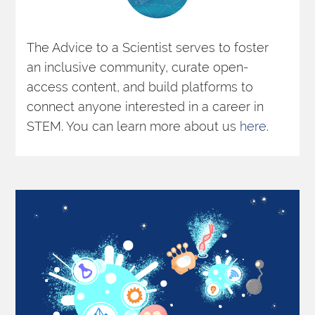
The Advice to a Scientist serves to foster 
an inclusive community, curate open-
access content, and build platforms to 
connect anyone interested in a career in 
STEM. You can learn more about us 
here
. 