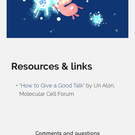
Resources & links
"
How to Give a Good Talk
" by Uri Alon, 
Molecular Cell Forum
Comments and questions