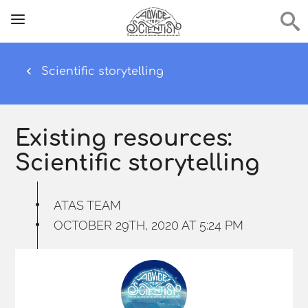
Scientific storytelling
Existing resources:
Scientific storytelling
ATAS TEAM
OCTOBER 29TH, 2020 AT 5:24 PM