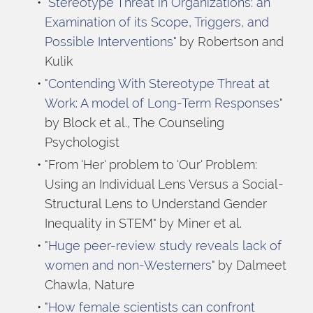
"
Stereotype Threat in Organizations: an 
Examination of its Scope, Triggers, and 
Possible Interventions
" by Robertson and 
Kulik
"
Contending With Stereotype Threat at 
Work: A model of Long-Term Responses
" 
by Block et al., The Counseling 
Psychologist
"From 'Her' problem to 'Our' Problem: 
Using an Individual Lens Versus a Social-
Structural Lens to Understand Gender 
Inequality in STEM" by Miner et al.
"
Huge peer-review study reveals lack of 
women and non-Westerners
" by Dalmeet 
Chawla, Nature
"
How female scientists can confront 