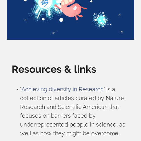
Resources & links
"
Achieving diversity in Research
" is a 
collection of articles curated by Nature 
Research and Scientific American that 
focuses on barriers faced by 
underrepresented people in science, as 
well as how they might be overcome.