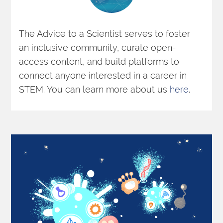
The Advice to a Scientist serves to foster 
an inclusive community, curate open-
access content, and build platforms to 
connect anyone interested in a career in 
STEM. You can learn more about us 
here
. 