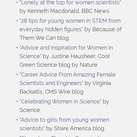
"
Lonely at the top for women scientists
" 
by Kenneth Macdonald, BBC News
"
28 tips for young women in STEM from 
everyday hidden figures
" by Because of 
Them We Can blog
"
Advice and Inspiration for Women in 
Science
" by Justine Hausheer, Cool 
Green Science blog by Nature
"
Career Advice From Amazing Female 
Scientists and Engineers
" by Virginia 
Backaitis, CMS Wire blog
"
Celebrating Women in Science
" by 
Science
"
Advice to girls from young women 
scientists
" by Share America blog