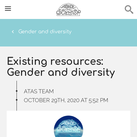
Gender and diversity
Existing resources:
Gender and diversity
ATAS TEAM
OCTOBER 29TH, 2020 AT 5:52 PM