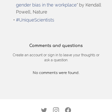
gender bias in the workplace
" by Kendall 
Powell, Nature
#UniqueScientists
Comments and questions
Create an account or sign in to leave your thoughts or
ask a question.
No comments were found.